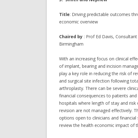
Title
: Driving predictable outcomes th
economic overview
Chaired by
: Prof Ed Davis, Consultan
Birmingham
With an increasing focus on clinical eff
of implant, bearing and incision mana
play a key role in reducing the risk of re
and surgical site infection following tota
arthroplasty. There can be severe clinic
financial consequences to patients and
hospitals where length of stay and risk 
revision are not managed effectively. T
options open to clinicians and financia
review the health economic impact of t