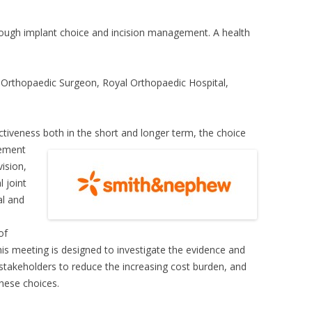
rough implant choice and incision management. A health
t Orthopaedic Surgeon, Royal Orthopaedic Hospital,
ectiveness both in
the short and longer term, the choice
gement
vision,
l joint
al and
of
his meeting is designed to investigate the evidence and
l stakeholders to reduce the increasing cost burden, and
hese choices.