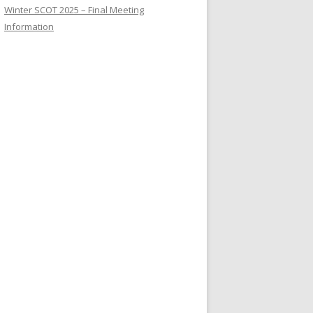
Winter SCOT 2025 – Final Meeting
Information