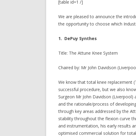
[table id=1 /]
We are pleased to announce the introduc
the opportunity to choose which Industr
1. DePuy Synthes
Title: The Attune Knee System
Chaired by: Mr John Davidson (Liverpoo
We know that total knee replacement (T
successful procedure, but we also know
Surgeon Mr John Davidson (Liverpool) 
and the rationale/process of developin
through key areas addressed by the At
stability throughout the flexion curve 
and instrumentation, his early results a
optimised commercial solution for total