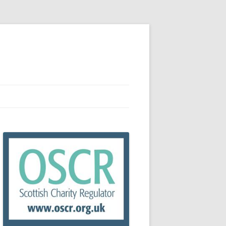
RCES
R