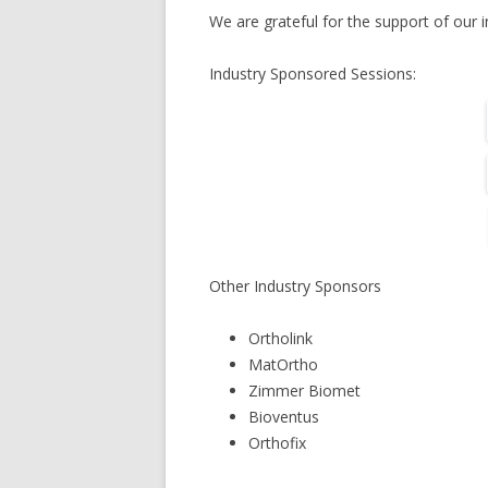
We are grateful for the support of our i
Industry Sponsored Sessions:
Other Industry Sponsors
Ortholink
MatOrtho
Zimmer Biomet
Bioventus
Orthofix