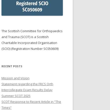
NG PRIZES
R SGIAN DUBH & TRAINERS
E YEAR
ON OEUF AWARD
The Scottish Committee for Orthopaedics
and Trauma (SCOT) is a Scottish
Charitable Incorporated Organisation
(SCIO) (Registration Number SC050609)
RECENT POSTS
Mission and Vision
Statement regarding the FRCS Orth
Intercollegiate Exam Results Delay
Summer SCOT 2025
SCOT Response to Recent Article in “The
Times”