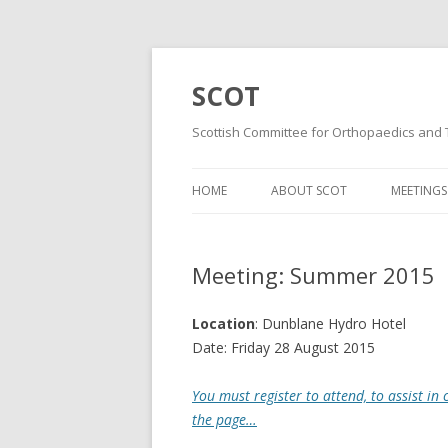
SCOT
Scottish Committee for Orthopaedics and
HOME
ABOUT SCOT
MEETINGS
MISSION AND VISION
WINTER 
STATEMENTS
Meeting: Summer 2015
SUMMER
MINUTES & DOCUMENTS
WINTER 
Location
: Dunblane Hydro Hotel
MAILING LIST
Date: Friday 28 August 2015
WINTER 
CONSTITUTION
You must register to attend, to assist in
SUMMER
the page…