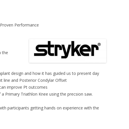
f Proven Performance
n the
plant design and how it has guided us to present day
nt line and Posterior Condylar Offset
 can improve Pt outcomes
a Primary Triathlon Knee using the precsion saw.
with participants getting hands on experience with the