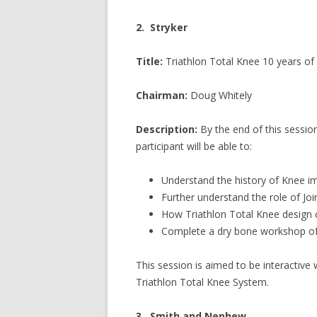
2. Stryker
Title:
Triathlon Total Knee 10 years o
Chairman:
Doug Whitely
Description:
By the end of this sessio
participant will be able to:
Understand the history of Knee im
Further understand the role of Joi
How Triathlon Total Knee design
Complete a dry bone workshop of 
This session is aimed to be interactive 
Triathlon Total Knee System.
3. Smith and Nephew