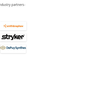
SIP TO SEND (SHFA)
AWARDS
MEETI
ndustry partners-
SILVE
OF TH
THE B