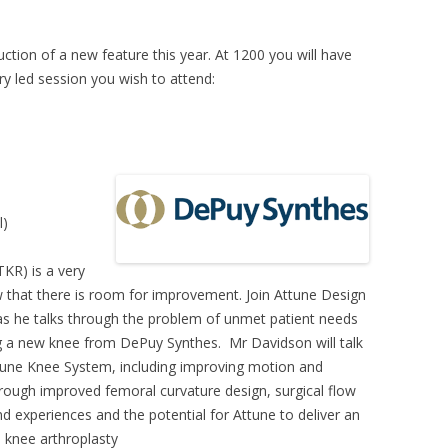
tion of a new feature this year. At 1200 you will have
y led session you wish to attend:
l)
KR) is a very
 that there is room for improvement. Join Attune Design
as he talks through the problem of unmet patient needs
g a new knee from DePuy Synthes. Mr Davidson will talk
tune Knee System, including improving motion and
through improved femoral curvature design, surgical flow
nd experiences and the potential for Attune to deliver an
 knee arthroplasty