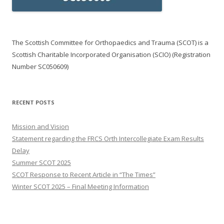
The Scottish Committee for Orthopaedics and Trauma (SCOT) is a
Scottish Charitable Incorporated Organisation (SCIO) (Registration
Number SC050609)
RECENT POSTS
Mission and Vision
Statement regarding the FRCS Orth Intercollegiate Exam Results
Delay
Summer SCOT 2025
SCOT Response to Recent Article in “The Times”
Winter SCOT 2025 – Final Meeting Information