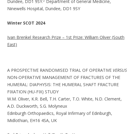
2
Dundee, DD1 9SY.
Department of General Medicine,
Ninewells Hospital, Dundee, DD1 9SY
Winter SCOT 2024
Ivan Brenkel Research Prize – 1st Prize: William Oliver (South
East)
A PROSPECTIVE RANDOMISED TRIAL OF OPERATIVE
VERSUS
NON-OPERATIVE MANAGEMENT OF FRACTURES OF THE
HUMERAL: DIAPHYSIS: THE HUMERAL SHAFT FRACTURE
FIXATION (HU-FIX) STUDY
W.M. Oliver, K.R. Bell, T.H. Carter, T.O. White, N.D. Clement,
A.D. Duckworth, S.G. Molyneux
Edinburgh Orthopaedics, Royal Infirmary of Edinburgh,
Midlothian, EH16 4SA, UK