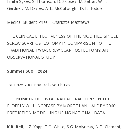
Emilia Sykes, S. Thomson, D. Skipsey, M. Sattar, W. T.
Gardner, M. Davies, A. L. McCullough, D. E. Boddie
Medical Student Prize – Charlotte Matthews
THE CLINICAL EFFECTIVENESS OF THE MODIFIED SINGLE-
SCREW SCARF OSTEOTOMY IN COMPARISON TO THE
TRADITIONAL TWO-SCREW SCARF OSTEOTOMY: AN
OBSERVATIONAL STUDY
Summer SCOT 2024
1st Prize – Katrina Bell (South East)
THE NUMBER OF DISTAL RADIAL FRACTURES IN THE
ELDERLY WILL INCREASE BY MORE THAN HALF BY 2040:
PREDICTION MODELLING USING NATIONAL DATA
K.R. Bell
, L.Z. Yapp, T.O. White, S.G. Molyneux, N.D. Clement,