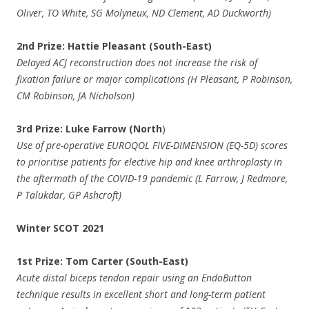
Oliver, TO White, SG Molyneux, ND Clement, AD Duckworth)
2nd Prize: Hattie Pleasant (South-East)
Delayed ACJ reconstruction does not increase the risk of
fixation failure or major complications (H Pleasant, P Robinson,
CM Robinson, JA Nicholson)
3rd Prize: Luke Farrow (North
)
Use of pre-operative EUROQOL FIVE-DIMENSION (EQ-5D) scores
to prioritise patients for elective hip and knee arthroplasty in
the aftermath of the COVID-19 pandemic (L Farrow, J Redmore,
P Talukdar, GP Ashcroft)
Winter SCOT 2021
1st Prize: Tom Carter (South-East)
Acute distal biceps tendon repair using an EndoButton
technique results in excellent short and long-term patient