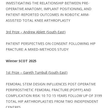
INVESTIGATING THE RELATIONSHIP BETWEEN PRE-
OPERATIVE ANATOMY, IMPLANT POSITIONING, AND
PATIENT-REPORTED OUTCOMES IN ROBOTIC ARM-
ASSISTED TOTAL KNEE ARTHROPLASTY
3rd Prize – Andrew Ablett (South-East)
PATIENT PERSPECTIVES ON CONSENT FOLLOWING HIP
FRACTURE: A MIXED-METHODS STUDY
Winter SCOT 2025
1st Prize – Gareth Turnbull (South-East)
FEMORAL STEM DESIGN INFLUENCES POST OPERATIVE
PERIPROSTHETIC FEMORAL FRACTURE (POPFF) AND
COMPLICATION RISK: 10 TO 15 YEARS FOLLOW UP OF 3199
TOTAL HIP ARTHROPLASTIES FROM TWO INDEPENDENT
CENTRES