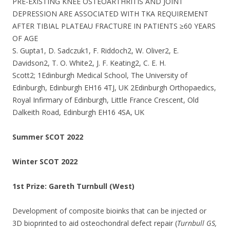
PRE-EXISTING KNEE OSTEOARTHRITIS AND JOINT
DEPRESSION ARE ASSOCIATED WITH TKA REQUIREMENT
AFTER TIBIAL PLATEAU FRACTURE IN PATIENTS ≥60 YEARS
OF AGE
S. Gupta1, D. Sadczuk1, F. Riddoch2, W. Oliver2, E.
Davidson2, T. O. White2, J. F. Keating2, C. E. H.
Scott2; 1Edinburgh Medical School, The University of
Edinburgh, Edinburgh EH16 4TJ, UK 2Edinburgh Orthopaedics,
Royal Infirmary of Edinburgh, Little France Crescent, Old
Dalkeith Road, Edinburgh EH16 4SA, UK
Summer SCOT 2022
Winter SCOT 2022
1st Prize: Gareth Turnbull (West)
Development of composite bioinks that can be injected or
3D bioprinted to aid osteochondral defect repair (
Turnbull GS,