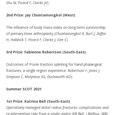
Shu W, Picard F, Clarke JV
)
2nd Prize: Jay Chuntamongkol (West)
The influence of body mass index on long term survivorship
of primary knee arthroplasty (
Chuntamongkol R, Burt J, Zaffar
H, Habbick T, Picard F, Clarke J, Gee C
)
3rd Prize: Fabienne Robertson (South-East)
Outcomes of Poole traction splinting for hand phalangeal
fractures: a single region experience.
Robertson F, Jones J,
Simpson C, Molyneux SG, Du
ckworth AD)
Summer SCOT 2021
1st Prize: Katrina Bell (South-East)
Operatively managed distal radius fractures: complications and
re-intervention rate from a single centre (KR Bell, J Balfour, WM