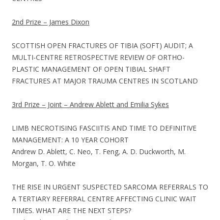
2nd Prize – James Dixon
SCOTTISH OPEN FRACTURES OF TIBIA (SOFT) AUDIT; A
MULTI-CENTRE RETROSPECTIVE REVIEW OF ORTHO-
PLASTIC MANAGEMENT OF OPEN TIBIAL SHAFT
FRACTURES AT MAJOR TRAUMA CENTRES IN SCOTLAND
3rd Prize – Joint – Andrew Ablett and Emilia Sykes
LIMB NECROTISING FASCIITIS AND TIME TO DEFINITIVE
MANAGEMENT: A 10 YEAR COHORT
Andrew D. Ablett, C. Neo, T. Feng, A. D. Duckworth, M.
Morgan, T. O. White
THE RISE IN URGENT SUSPECTED SARCOMA REFERRALS TO
A TERTIARY REFERRAL CENTRE AFFECTING CLINIC WAIT
TIMES. WHAT ARE THE NEXT STEPS?