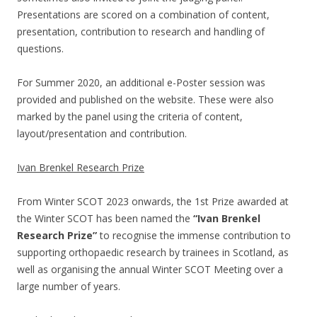
Presentations are scored on a combination of content,
presentation, contribution to research and handling of
questions.
For Summer 2020, an additional e-Poster session was
provided and published on the website. These were also
marked by the panel using the criteria of content,
layout/presentation and contribution.
Ivan Brenkel Research Prize
From Winter SCOT 2023 onwards, the 1st Prize awarded at
the Winter SCOT has been named the
“Ivan Brenkel
Research Prize”
to recognise the immense contribution to
supporting orthopaedic research by trainees in Scotland, as
well as organising the annual Winter SCOT Meeting over a
large number of years.