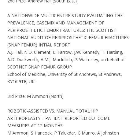
2nd Prize: Andrew Hall (South East)
A NATIONWIDE MULTICENTRE STUDY EVALUATING THE
PREVALENCE, CASEMIX AND MANAGEMENT OF
PERIPROSTHETIC FEMUR FRACTURES: THE SCOTTISH
NATIONAL AUDIT OF PERIPROSTHETIC FEMUR FRACTURES
(SNAP FEMUR) INTIAL REPORT
A.J. Hall, N.D. Clement, L. Farrow, J.W. Kennedy, T. Harding,
A.D. Duckworth, A.M.J. Maclullich, P. Walmsley, on behalf of
SCOTNET SNAP FEMUR GROUP
School of Medicine, University of St Andrews, St Andrews,
KY16 9TF, UK
3rd Prize: M Ammori (North)
ROBOTIC-ASSISTED VS. MANUAL TOTAL HIP
ARTHROPLASTY – PATIENT REPORTED OUTCOME
MEASURES AT 12 MONTHS
M Ammori, S Hancock, P Talukdar, C Munro, A Johnston