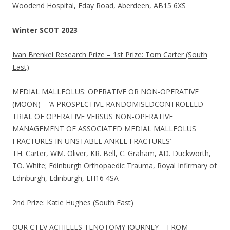
Woodend Hospital, Eday Road, Aberdeen, AB15 6XS
Winter SCOT 2023
Ivan Brenkel Research Prize – 1st Prize: Tom Carter (South
East)
MEDIAL MALLEOLUS: OPERATIVE OR NON-OPERATIVE
(MOON) – ‘A PROSPECTIVE RANDOMISEDCONTROLLED
TRIAL OF OPERATIVE VERSUS NON-OPERATIVE
MANAGEMENT OF ASSOCIATED MEDIAL MALLEOLUS
FRACTURES IN UNSTABLE ANKLE FRACTURES’
TH. Carter, WM. Oliver, KR. Bell, C. Graham, AD. Duckworth,
TO. White; Edinburgh Orthopaedic Trauma, Royal Infirmary of
Edinburgh, Edinburgh, EH16 4SA
2nd Prize: Katie Hughes (South East)
OUR CTEV ACHILLES TENOTOMY JOURNEY – FROM