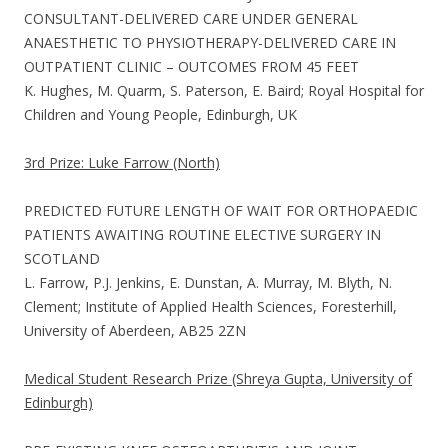
CONSULTANT-DELIVERED CARE UNDER GENERAL
ANAESTHETIC TO PHYSIOTHERAPY-DELIVERED CARE IN
OUTPATIENT CLINIC – OUTCOMES FROM 45 FEET
K. Hughes, M. Quarm, S. Paterson, E. Baird; Royal Hospital for
Children and Young People, Edinburgh, UK
3rd Prize: Luke Farrow (North)
PREDICTED FUTURE LENGTH OF WAIT FOR ORTHOPAEDIC
PATIENTS AWAITING ROUTINE ELECTIVE SURGERY IN
SCOTLAND
L. Farrow, P.J. Jenkins, E. Dunstan, A. Murray, M. Blyth, N.
Clement; Institute of Applied Health Sciences, Foresterhill,
University of Aberdeen, AB25 2ZN
Medical Student Research Prize (Shreya Gupta, University of
Edinburgh)