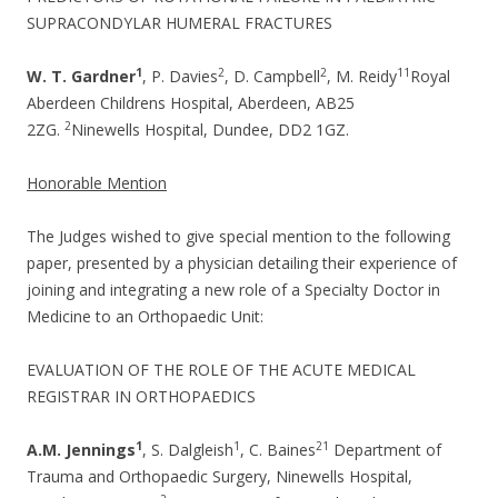
SUPRACONDYLAR HUMERAL FRACTURES
1
2
2
1
1
W. T. Gardner
, P. Davies
, D. Campbell
, M. Reidy
Royal
Aberdeen Childrens Hospital, Aberdeen, AB25
2
2ZG.
Ninewells Hospital, Dundee, DD2 1GZ.
Honorable Mention
The Judges wished to give special mention to the following
paper, presented by a physician detailing their experience of
joining and integrating a new role of a Specialty Doctor in
Medicine to an Orthopaedic Unit:
EVALUATION OF THE ROLE OF THE ACUTE MEDICAL
REGISTRAR IN ORTHOPAEDICS
1
1
2
1
A.M. Jennings
, S. Dalgleish
, C. Baines
Department of
Trauma and Orthopaedic Surgery, Ninewells Hospital,