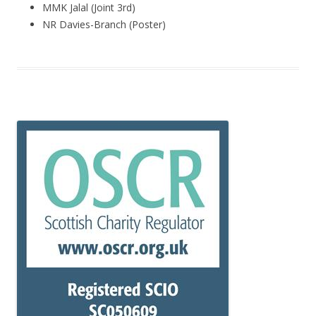
MMK Jalal (Joint 3rd)
NR Davies-Branch (Poster)