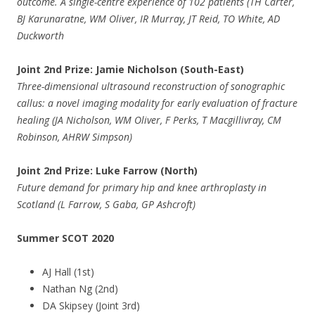
outcome. A single-centre experience of 102 patients (TH Carter,
BJ Karunaratne, WM Oliver, IR Murray, JT Reid, TO White, AD
Duckworth
Joint 2nd Prize: Jamie Nicholson (South-East)
Three-dimensional ultrasound reconstruction of sonographic
callus: a novel imaging modality for early evaluation of fracture
healing (JA Nicholson, WM Oliver, F Perks, T Macgillivray, CM
Robinson, AHRW Simpson)
Joint 2nd Prize: Luke Farrow (North)
Future demand for primary hip and knee arthroplasty in
Scotland (L Farrow, S Gaba, GP Ashcroft)
Summer SCOT 2020
AJ Hall (1st)
Nathan Ng (2nd)
DA Skipsey (Joint 3rd)