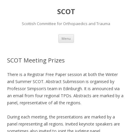
SCOT
Scottish Committee for Orthopaedics and Trauma
Skip
Menu
to
content
SCOT Meeting Prizes
There is a Registrar Free Paper session at both the Winter
and Summer SCOT. Abstract Submission is organised by
Professor Simpson’s team in Edinburgh. It is announced via
an email from four regional TPDs. Abstracts are marked by a
panel, representative of all the regions.
During each meeting, the presentations are marked by a
panel representing all regions. Invited keynote speakers are
sometimes also invited to joint the judging panel.