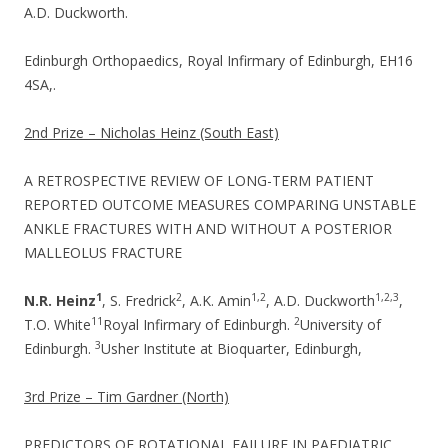
A.D. Duckworth.
Edinburgh Orthopaedics, Royal Infirmary of Edinburgh, EH16
4SA,.
2nd Prize – Nicholas Heinz (South East)
A RETROSPECTIVE REVIEW OF LONG-TERM PATIENT
REPORTED OUTCOME MEASURES COMPARING UNSTABLE
ANKLE FRACTURES WITH AND WITHOUT A POSTERIOR
MALLEOLUS FRACTURE
1
2
1,2
1,2,3
N.R. Heinz
, S. Fredrick
, A.K. Amin
, A.D. Duckworth
,
1
1
2
T.O. White
Royal Infirmary of Edinburgh.
University of
3
Edinburgh.
Usher Institute at Bioquarter, Edinburgh,
3rd Prize – Tim Gardner (North)
PREDICTORS OF ROTATIONAL FAILURE IN PAEDIATRIC