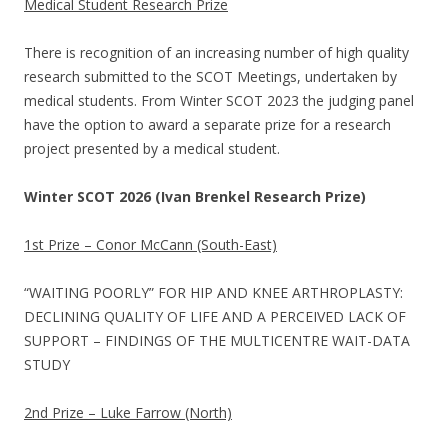
Medical Student Research Prize
There is recognition of an increasing number of high quality
research submitted to the SCOT Meetings, undertaken by
medical students. From Winter SCOT 2023 the judging panel
have the option to award a separate prize for a research
project presented by a medical student.
Winter SCOT 2026 (Ivan Brenkel Research Prize)
1st Prize – Conor McCann (South-East)
“WAITING POORLY” FOR HIP AND KNEE ARTHROPLASTY:
DECLINING QUALITY OF LIFE AND A PERCEIVED LACK OF
SUPPORT – FINDINGS OF THE MULTICENTRE WAIT-DATA
STUDY
2nd Prize – Luke Farrow (North)