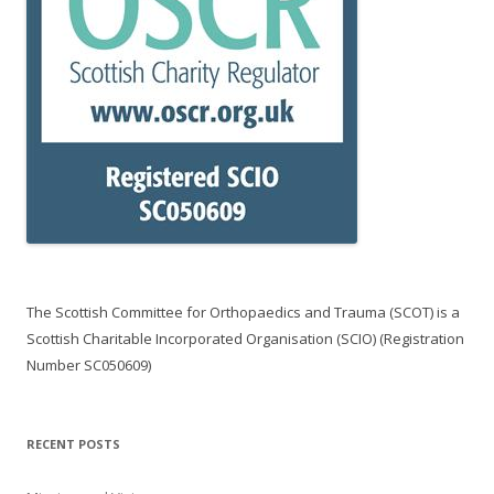
The Scottish Committee for Orthopaedics and Trauma (SCOT) is a
Scottish Charitable Incorporated Organisation (SCIO) (Registration
Number SC050609)
RECENT POSTS