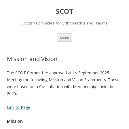
SCOT
Scottish Committee for Orthopaedics and Trauma
Skip
Menu
to
content
Mission and Vision
The SCOT Committee approved at its September 2025
Meeting the following Mission and Vision Statements. These
were based on a Consultation with Membership earlier in
2025.
Link to Page
Mission