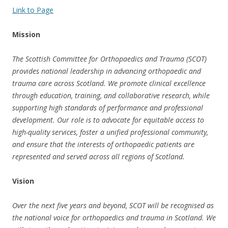
Link to Page
Mission
The Scottish Committee for Orthopaedics and Trauma (SCOT)
provides national leadership in advancing orthopaedic and
trauma care across Scotland. We promote clinical excellence
through education, training, and collaborative research, while
supporting high standards of performance and professional
development. Our role is to advocate for equitable access to
high-quality services, foster a unified professional community,
and ensure that the interests of orthopaedic patients are
represented and served across all regions of Scotland.
Vision
Over the next five years and beyond, SCOT will be recognised as
the national voice for orthopaedics and trauma in Scotland. We