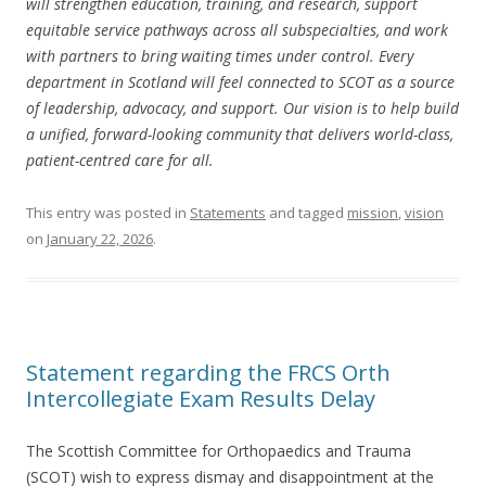
will strengthen education, training, and research, support
equitable service pathways across all subspecialties, and work
with partners to bring waiting times under control. Every
department in Scotland will feel connected to SCOT as a source
of leadership, advocacy, and support. Our vision is to help build
a unified, forward-looking community that delivers world-class,
patient-centred care for all.
This entry was posted in
Statements
and tagged
mission
,
vision
on
January 22, 2026
.
Statement regarding the FRCS Orth
Intercollegiate Exam Results Delay
The Scottish Committee for Orthopaedics and Trauma
(SCOT) wish to express dismay and disappointment at the