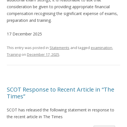
consideration be given to providing appropriate financial
compensation recognising the significant expense of exams,
preparation and training.
17 December 2025
This entry was posted in
Statements
and tagged
examination
,
Training
on
December 17, 2025
.
SCOT Response to Recent Article in “The
Times”
SCOT has released the following statement in response to
the recent article in The Times