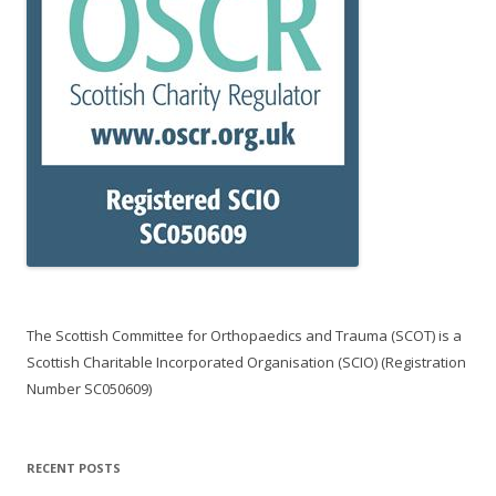
The Scottish Committee for Orthopaedics and Trauma (SCOT) is a
Scottish Charitable Incorporated Organisation (SCIO) (Registration
Number SC050609)
RECENT POSTS