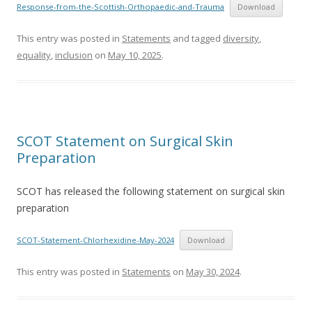
Response-from-the-Scottish-Orthopaedic-and-Trauma
Download
This entry was posted in
Statements
and tagged
diversity
,
equality
,
inclusion
on
May 10, 2025
.
SCOT Statement on Surgical Skin
Preparation
SCOT has released the following statement on surgical skin
preparation
SCOT-Statement-Chlorhexidine-May-2024
Download
This entry was posted in
Statements
on
May 30, 2024
.