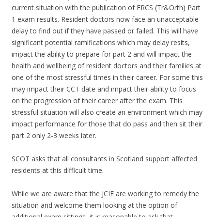
current situation with the publication of FRCS (Tr&Orth) Part
1 exam results. Resident doctors now face an unacceptable
delay to find out if they have passed or failed. This will have
significant potential ramifications which may delay resits,
impact the ability to prepare for part 2 and will impact the
health and wellbeing of resident doctors and their families at
one of the most stressful times in their career. For some this
may impact their CCT date and impact their ability to focus
on the progression of their career after the exam. This
stressful situation will also create an environment which may
impact performance for those that do pass and then sit their
part 2 only 2-3 weeks later.
SCOT asks that all consultants in Scotland support affected
residents at this difficult time.
While we are aware that the JCIE are working to remedy the
situation and welcome them looking at the option of
additional exam sittings, it is reasonable to ask that