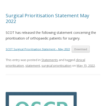
Surgical Prioritisation Statement May
2022
SCOT has released the following statement concerning the
prioritisation of orthopaedic patients for surgery.
SCOT Surgical Prioritisation Statement – May 2022
Download
This entry was posted in
Statements
and tagged
clinical
prioritisation
,
statement
,
surgical prioritisation
on
May 15, 2022
.