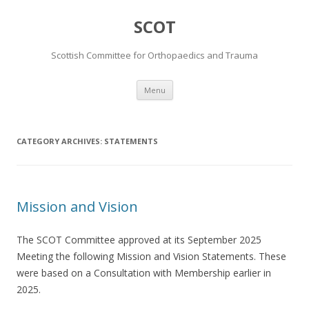
SCOT
Scottish Committee for Orthopaedics and Trauma
Skip
Menu
to
content
CATEGORY ARCHIVES:
STATEMENTS
Mission and Vision
The SCOT Committee approved at its September 2025
Meeting the following Mission and Vision Statements. These
were based on a Consultation with Membership earlier in
2025.