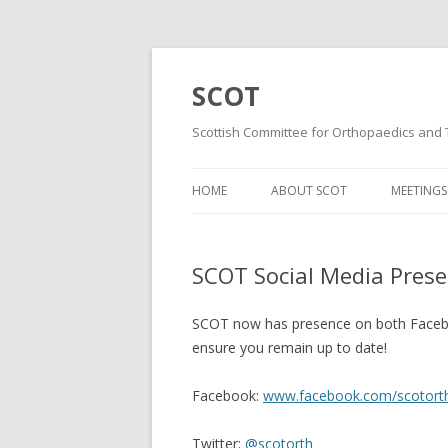
SCOT
Scottish Committee for Orthopaedics and
HOME
ABOUT SCOT
MEETINGS
MISSION AND VISION
WINTER 
STATEMENTS
SCOT Social Media Pres
SUMMER
MINUTES & DOCUMENTS
WINTER 
SCOT now has presence on both Faceboo
MAILING LIST
ensure you remain up to date!
WINTER 
CONSTITUTION
Facebook:
www.facebook.com/scotort
SUMMER
Twitter:
@scotorth