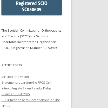
NG PRIZES
R SGIAN DUBH & TRAINERS
E YEAR
ON OEUF AWARD
The Scottish Committee for Orthopaedics
and Trauma (SCOT) is a Scottish
Charitable Incorporated Organisation
(SCIO) (Registration Number SC050609)
RECENT POSTS
Mission and Vision
Statement regarding the FRCS Orth
Intercollegiate Exam Results Delay
Summer SCOT 2025
SCOT Response to Recent Article in “The
Times”