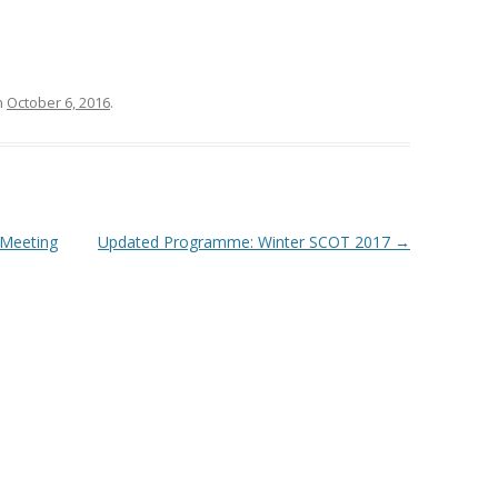
SIP TO SEND (SHFA)
AWARDS
MEETI
SILVE
OF TH
n
October 6, 2016
.
THE B
 Meeting
Updated Programme: Winter SCOT 2017
→