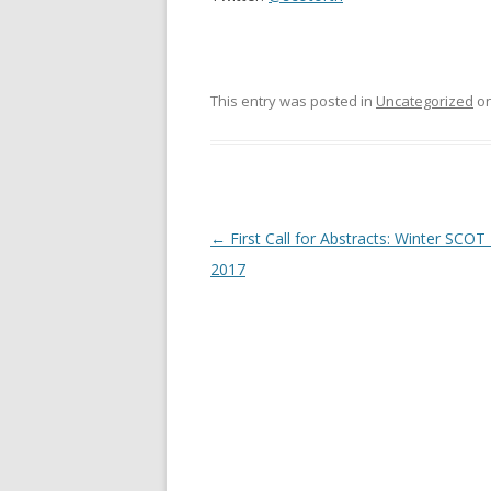
This entry was posted in
Uncategorized
o
Post
←
First Call for Abstracts: Winter SCOT
navigation
2017