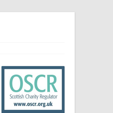
RCES
R